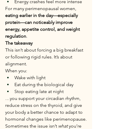
Energy crashes feel more intense
For many perimenopausal women, 
eating earlier in the day—especially 
protein—can noticeably improve 
energy, appetite control, and weight 
regulation
.
The takeaway
This isn’t about forcing a big breakfast 
or following rigid rules. It’s about 
alignment.
When you:
Wake with light
Eat during the biological day
Stop eating late at night
…you support your circadian rhythm, 
reduce stress on the thyroid, and give 
your body a better chance to adapt to 
hormonal changes like perimenopause.
Sometimes the issue isn’t 
what
 you’re 