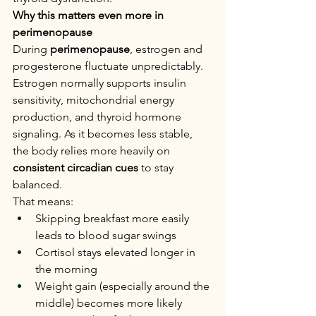
Why this matters even more in 
perimenopause
During 
perimenopause
, estrogen and 
progesterone fluctuate unpredictably. 
Estrogen normally supports insulin 
sensitivity, mitochondrial energy 
production, and thyroid hormone 
signaling. As it becomes less stable, 
the body relies more heavily on 
consistent circadian cues
 to stay 
balanced.
That means:
Skipping breakfast more easily 
leads to blood sugar swings
Cortisol stays elevated longer in 
the morning
Weight gain (especially around the 
middle) becomes more likely