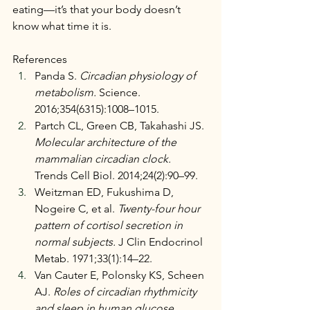
eating—it’s that your body doesn’t 
know what time it is.
References
Panda S. 
Circadian physiology of 
metabolism.
 Science. 
2016;354(6315):1008–1015.
Partch CL, Green CB, Takahashi JS. 
Molecular architecture of the 
mammalian circadian clock.
Trends Cell Biol. 2014;24(2):90–99.
Weitzman ED, Fukushima D, 
Nogeire C, et al. 
Twenty-four hour 
pattern of cortisol secretion in 
normal subjects.
 J Clin Endocrinol 
Metab. 1971;33(1):14–22.
Van Cauter E, Polonsky KS, Scheen 
AJ. 
Roles of circadian rhythmicity 
and sleep in human glucose 