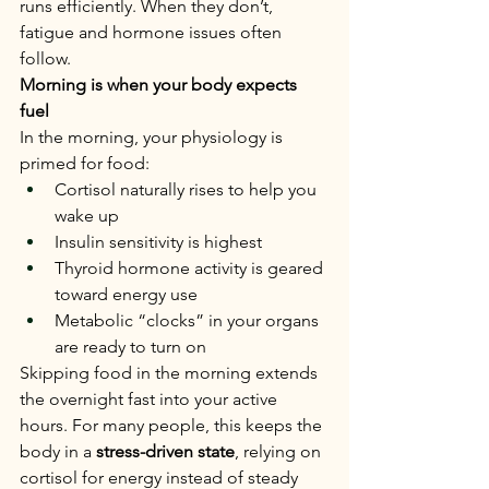
runs efficiently. When they don’t, 
fatigue and hormone issues often 
follow.
Morning is when your body expects 
fuel
In the morning, your physiology is 
primed for food:
Cortisol naturally rises to help you 
wake up
Insulin sensitivity is highest
Thyroid hormone activity is geared 
toward energy use
Metabolic “clocks” in your organs 
are ready to turn on
Skipping food in the morning extends 
the overnight fast into your active 
hours. For many people, this keeps the 
body in a 
stress-driven state
, relying on 
cortisol for energy instead of steady 