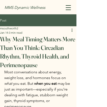
MMS Dynamic Wellness
Post
msouthworth2
Jan 14
3 min read
Why Meal Timing Matters More
Than You Think: Circadian
Rhythm, Thyroid Health, and
Perimenopause
Most conversations about energy, 
weight loss, and hormones focus on 
what
 you eat. But 
when you eat
 may be 
just as important—especially if you’re 
dealing with fatigue, stubborn weight 
gain, thyroid symptoms, or 
perimenopause.