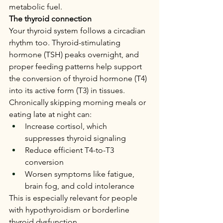
metabolic fuel.
The thyroid connection
Your thyroid system follows a circadian 
rhythm too. Thyroid-stimulating 
hormone (TSH) peaks overnight, and 
proper feeding patterns help support 
the conversion of thyroid hormone (T4) 
into its active form (T3) in tissues.
Chronically skipping morning meals or 
eating late at night can:
Increase cortisol, which 
suppresses thyroid signaling
Reduce efficient T4-to-T3 
conversion
Worsen symptoms like fatigue, 
brain fog, and cold intolerance
This is especially relevant for people 
with hypothyroidism or borderline 
thyroid dysfunction.