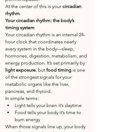
At the center of this is your 
circadian 
rhythm
.
Your circadian rhythm: the body’s 
timing system
Your circadian rhythm is an internal 24-
hour clock that coordinates nearly 
every system in the body—sleep, 
hormones, digestion, metabolism, and 
energy production. It’s set primarily by 
light exposure
, but 
food timing
 is one 
of the strongest signals for your 
metabolic organs like the liver, 
pancreas, and thyroid.
In simple terms:
Light tells your brain it’s daytime
Food tells your body it’s time to 
burn energy
When those signals line up, your body 