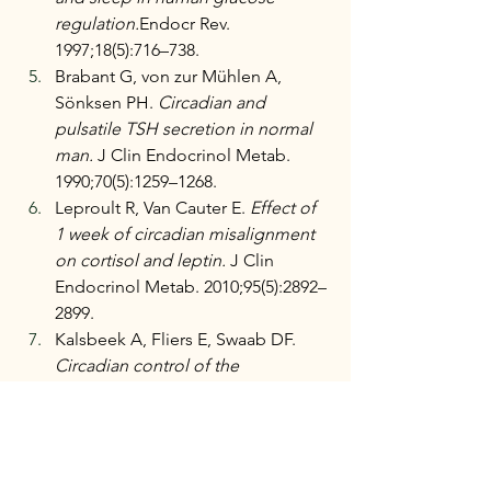
regulation.
Endocr Rev. 
1997;18(5):716–738.
Brabant G, von zur Mühlen A, 
Sönksen PH. 
Circadian and 
pulsatile TSH secretion in normal 
man.
 J Clin Endocrinol Metab. 
1990;70(5):1259–1268.
Leproult R, Van Cauter E. 
Effect of 
1 week of circadian misalignment 
on cortisol and leptin.
 J Clin 
Endocrinol Metab. 2010;95(5):2892–
2899.
Kalsbeek A, Fliers E, Swaab DF. 
Circadian control of the 
hypothalamic-pituitary-thyroid axis.
Endocr Rev. 2011;32(3):434–451.
Santoro N, Randolph JF. 
Reproductive hormones and the 