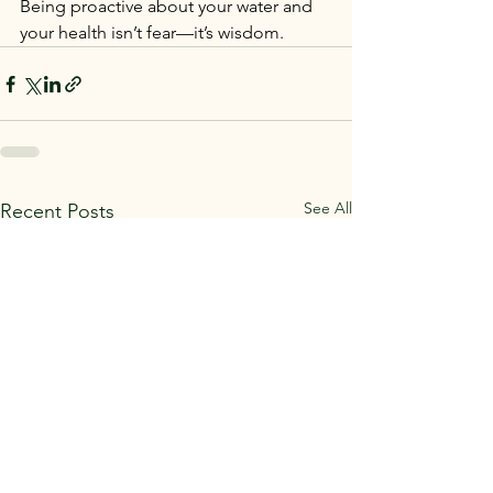
Being proactive about your water and 
your health isn’t fear—it’s wisdom.
See All
Recent Posts