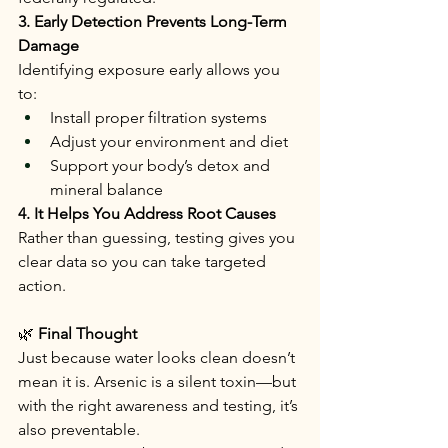
3. Early Detection Prevents Long-Term 
Damage
Identifying exposure early allows you 
to:
Install proper filtration systems
Adjust your environment and diet
Support your body’s detox and 
mineral balance
4. It Helps You Address Root Causes
Rather than guessing, testing gives you 
clear data so you can take targeted 
action.
🌿
 Final Thought
Just because water looks clean doesn’t 
mean it is. Arsenic is a silent toxin—but 
with the right awareness and testing, it’s 
also preventable.