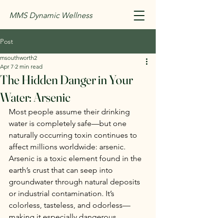
MMS Dynamic Wellness
Post
msouthworth2
Apr 7
2 min read
The Hidden Danger in Your
Water: Arsenic
Most people assume their drinking 
water is completely safe—but one 
naturally occurring toxin continues to 
affect millions worldwide: arsenic.
Arsenic is a toxic element found in the 
earth’s crust that can seep into 
groundwater through natural deposits 
or industrial contamination. It’s 
colorless, tasteless, and odorless—
making it especially dangerous 