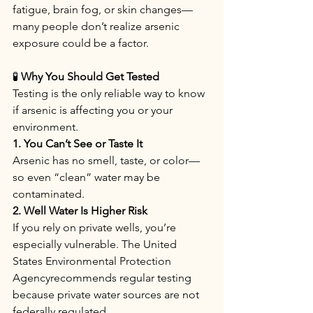
fatigue, brain fog, or skin changes—
many people don’t realize arsenic 
exposure could be a factor.
🧪
 Why You Should Get Tested
Testing is the only reliable way to know 
if arsenic is affecting you or your 
environment.
1. You Can’t See or Taste It
Arsenic has no smell, taste, or color—
so even “clean” water may be 
contaminated.
2. Well Water Is Higher Risk
If you rely on private wells, you’re 
especially vulnerable. The United 
States Environmental Protection 
Agencyrecommends regular testing 
because private water sources are not 
federally regulated.