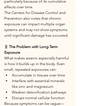
particularly because of its cumulative 
effects over time.
The Centers for Disease Control and 
Prevention also notes that chronic 
exposure can impact multiple organ 
systems and may not show symptoms 
until significant damage has occurred.
🧬
 The Problem with Long-Term 
Exposure
What makes arsenic especially harmful 
is how it builds up in the body. Even 
small, repeated exposures can:
Accumulate in tissues over time
Interfere with essential minerals 
like zinc and magnesium
Weaken detoxification pathways
Disrupt normal cellular function
Because symptoms can be vague—