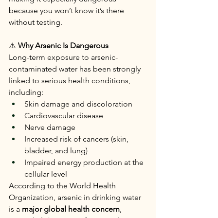
because you won’t know it’s there 
without testing.
⚠️
 Why Arsenic Is Dangerous
Long-term exposure to arsenic-
contaminated water has been strongly 
linked to serious health conditions, 
including:
Skin damage and discoloration
Cardiovascular disease
Nerve damage
Increased risk of cancers (skin, 
bladder, and lung)
Impaired energy production at the 
cellular level
According to the World Health 
Organization, arsenic in drinking water 
is a 
major global health concern
, 