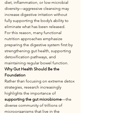
diet, inflammation, or low microbial 
diversity—aggressive cleansing may 
increase digestive irritation without 
fully supporting the body’s ability to 
eliminate what has been released.
For this reason, many functional 
nutrition approaches emphasize 
preparing the digestive system first by 
strengthening gut health, supporting 
detoxification pathways, and 
maintaining regular bowel function.
Why Gut Health Should Be the 
Foundation
Rather than focusing on extreme detox 
strategies, research increasingly 
highlights the importance of 
supporting the gut microbiome
—the 
diverse community of trillions of 
microorganisms that live in the 