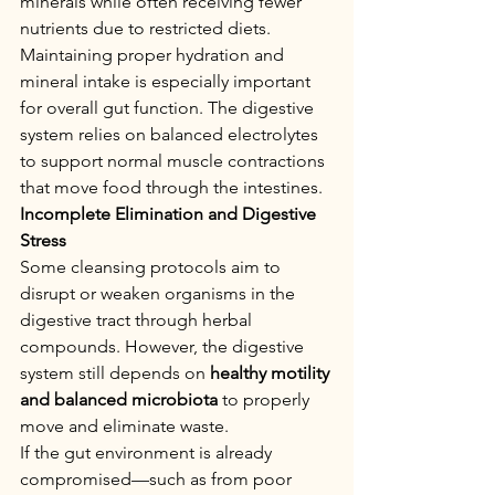
minerals while often receiving fewer 
nutrients due to restricted diets.
Maintaining proper hydration and 
mineral intake is especially important 
for overall gut function. The digestive 
system relies on balanced electrolytes 
to support normal muscle contractions 
that move food through the intestines.
Incomplete Elimination and Digestive 
Stress
Some cleansing protocols aim to 
disrupt or weaken organisms in the 
digestive tract through herbal 
compounds. However, the digestive 
system still depends on 
healthy motility 
and balanced microbiota
 to properly 
move and eliminate waste.
If the gut environment is already 
compromised—such as from poor 