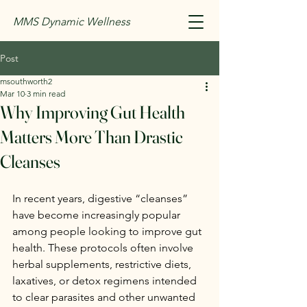
MMS Dynamic Wellness
Post
msouthworth2
Mar 10
3 min read
Why Improving Gut Health
Matters More Than Drastic
Cleanses
In recent years, digestive “cleanses” 
have become increasingly popular 
among people looking to improve gut 
health. These protocols often involve 
herbal supplements, restrictive diets, 
laxatives, or detox regimens intended 
to clear parasites and other unwanted 