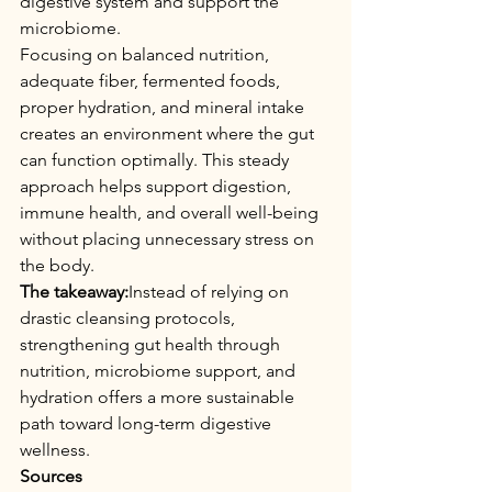
digestive system and support the 
microbiome.
Focusing on balanced nutrition, 
adequate fiber, fermented foods, 
proper hydration, and mineral intake 
creates an environment where the gut 
can function optimally. This steady 
approach helps support digestion, 
immune health, and overall well-being 
without placing unnecessary stress on 
the body.
The takeaway:
Instead of relying on 
drastic cleansing protocols, 
strengthening gut health through 
nutrition, microbiome support, and 
hydration offers a more sustainable 
path toward long-term digestive 
wellness.
Sources