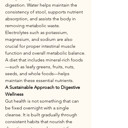
digestion. Water helps maintain the 
consistency of stool, supports nutrient 
absorption, and assists the body in 
removing metabolic waste.
Electrolytes such as potassium, 
magnesium, and sodium are also 
crucial for proper intestinal muscle 
function and overall metabolic balance.
A diet that includes mineral-rich foods
—such as leafy greens, fruits, nuts, 
seeds, and whole foods—helps 
maintain these essential nutrients.
A Sustainable Approach to Digestive 
Wellness
Gut health is not something that can 
be fixed overnight with a single 
cleanse. It is built gradually through 
consistent habits that nourish the 