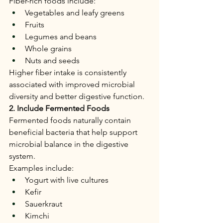
Fiber-rich foods include:
Vegetables and leafy greens
Fruits
Legumes and beans
Whole grains
Nuts and seeds
Higher fiber intake is consistently 
associated with improved microbial 
diversity and better digestive function.
2. Include Fermented Foods
Fermented foods naturally contain 
beneficial bacteria that help support 
microbial balance in the digestive 
system.
Examples include:
Yogurt with live cultures
Kefir
Sauerkraut
Kimchi