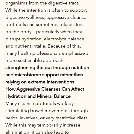
organisms from the digestive tract.
While the intention is often to support 
digestive wellness, aggressive cleanse 
protocols can sometimes place stress 
on the body—particularly when they 
disrupt hydration, electrolyte balance, 
and nutrient intake. Because of this, 
many health professionals emphasize a 
more sustainable approach: 
strengthening the gut through nutrition 
and microbiome support rather than 
relying on extreme interventions.
How Aggressive Cleanses Can Affect 
Hydration and Mineral Balance
Many cleanse protocols work by 
stimulating bowel movements through 
herbs, laxatives, or very restrictive diets. 
While this may temporarily increase 
elimination, it can also lead to 