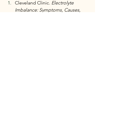
Cleveland Clinic. 
Electrolyte 
Imbalance: Symptoms, Causes, 
and 
Treatment.
https://my.clevelandclini
c.org/health/symptoms/24019-
electrolyte-imbalance
Healthline. 
Colon Cleanse: What 
You Should 
Know.
https://www.healthline.com/
health/digestive-health/pros-cons-
colon-cleanse
Medical News Today. 
Electrolyte 
Imbalance: Symptoms, Causes, 
and 
Treatment.
https://www.medicalnew
stoday.com/articles/325892
National Nutrition. 
Diarrhea and 
Hydration.
https://www.nationalnutr
ition.ca/articles/health-