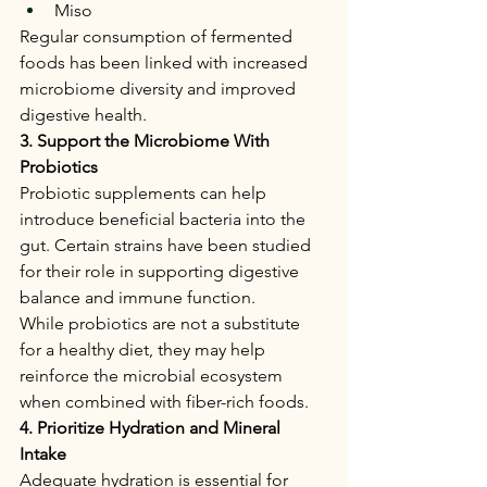
Miso
Regular consumption of fermented 
foods has been linked with increased 
microbiome diversity and improved 
digestive health.
3. Support the Microbiome With 
Probiotics
Probiotic supplements can help 
introduce beneficial bacteria into the 
gut. Certain strains have been studied 
for their role in supporting digestive 
balance and immune function.
While probiotics are not a substitute 
for a healthy diet, they may help 
reinforce the microbial ecosystem 
when combined with fiber-rich foods.
4. Prioritize Hydration and Mineral 
Intake
Adequate hydration is essential for 