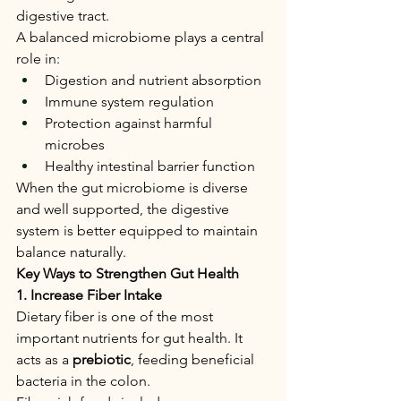
digestive tract.
A balanced microbiome plays a central 
role in:
Digestion and nutrient absorption
Immune system regulation
Protection against harmful 
microbes
Healthy intestinal barrier function
When the gut microbiome is diverse 
and well supported, the digestive 
system is better equipped to maintain 
balance naturally.
Key Ways to Strengthen Gut Health
1. Increase Fiber Intake
Dietary fiber is one of the most 
important nutrients for gut health. It 
acts as a 
prebiotic
, feeding beneficial 
bacteria in the colon.