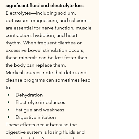
significant fluid and electrolyte loss
.
Electrolytes—including sodium, 
potassium, magnesium, and calcium—
are essential for nerve function, muscle 
contraction, hydration, and heart 
rhythm. When frequent diarrhea or 
excessive bowel stimulation occurs, 
these minerals can be lost faster than 
the body can replace them.
Medical sources note that detox and 
cleanse programs can sometimes lead 
to:
Dehydration
Electrolyte imbalances
Fatigue and weakness
Digestive irritation
These effects occur because the 
digestive system is losing fluids and 