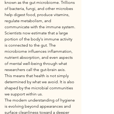
known as the gut microbiome. Trillions 
of bacteria, fungi, and other microbes 
help digest food, produce vitamins, 
regulate metabolism, and 
communicate with the immune system.
Scientists now estimate that a large 
portion of the body's immune activity 
is connected to the gut. The 
microbiome influences inflammation, 
nutrient absorption, and even aspects 
of mental well-being through what 
researchers call the gut-brain axis.
This means that health is not simply 
determined by what we avoid. It is also 
shaped by the microbial communities 
we support within us.
The modern understanding of hygiene 
is evolving beyond appearances and 
surface cleanliness toward a deeper 