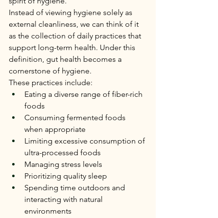
spirit of hygiene.
Instead of viewing hygiene solely as 
external cleanliness, we can think of it 
as the collection of daily practices that 
support long-term health. Under this 
definition, gut health becomes a 
cornerstone of hygiene.
These practices include:
Eating a diverse range of fiber-rich 
foods
Consuming fermented foods 
when appropriate
Limiting excessive consumption of 
ultra-processed foods
Managing stress levels
Prioritizing quality sleep
Spending time outdoors and 
interacting with natural 
environments