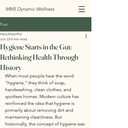
MMS Dynamic Wellness
Post
msouthworth2
Jun 23
4 min read
Hygiene Starts in the Gut:
Rethinking Health Through
History
When most people hear the word 
"hygiene," they think of soap, 
handwashing, clean clothes, and 
spotless homes. Modern culture has 
reinforced the idea that hygiene is 
primarily about removing dirt and 
maintaining cleanliness. But 
historically, the concept of hygiene was 