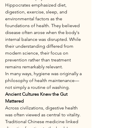
Hippocrates emphasized diet, 
digestion, exercise, sleep, and 
environmental factors as the 
foundations of health. They believed 
disease often arose when the body's 
internal balance was disrupted. While 
their understanding differed from 
modern science, their focus on 
prevention rather than treatment 
remains remarkably relevant.
In many ways, hygiene was originally a 
philosophy of health maintenance—
not simply a routine of washing.
Ancient Cultures Knew the Gut 
Mattered
Across civilizations, digestive health 
was often viewed as central to vitality.
Traditional Chinese medicine linked 