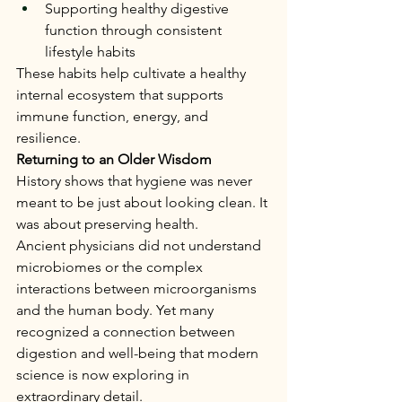
Supporting healthy digestive 
function through consistent 
lifestyle habits
These habits help cultivate a healthy 
internal ecosystem that supports 
immune function, energy, and 
resilience.
Returning to an Older Wisdom
History shows that hygiene was never 
meant to be just about looking clean. It 
was about preserving health.
Ancient physicians did not understand 
microbiomes or the complex 
interactions between microorganisms 
and the human body. Yet many 
recognized a connection between 
digestion and well-being that modern 
science is now exploring in 
extraordinary detail.