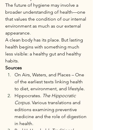
The future of hygiene may involve a 
broader understanding of health—one 
that values the condition of our internal 
environment as much as our external 
appearance.
A clean body has its place. But lasting 
health begins with something much 
less visible: a healthy gut and healthy 
habits.
Sources
On Airs, Waters, and Places – One 
of the earliest texts linking health 
to diet, environment, and lifestyle.
Hippocrates. 
The Hippocratic 
Corpus.
 Various translations and 
editions examining preventive 
medicine and the role of digestion 
in health.