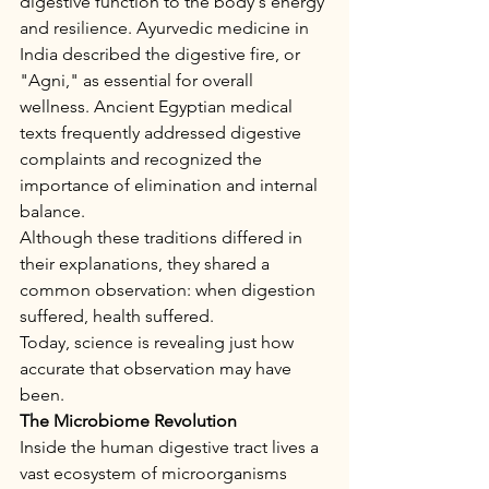
digestive function to the body's energy 
and resilience. Ayurvedic medicine in 
India described the digestive fire, or 
"Agni," as essential for overall 
wellness. Ancient Egyptian medical 
texts frequently addressed digestive 
complaints and recognized the 
importance of elimination and internal 
balance.
Although these traditions differed in 
their explanations, they shared a 
common observation: when digestion 
suffered, health suffered.
Today, science is revealing just how 
accurate that observation may have 
been.
The Microbiome Revolution
Inside the human digestive tract lives a 
vast ecosystem of microorganisms 