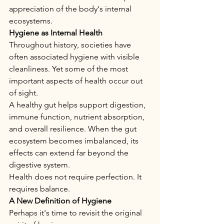
appreciation of the body's internal 
ecosystems.
Hygiene as Internal Health
Throughout history, societies have 
often associated hygiene with visible 
cleanliness. Yet some of the most 
important aspects of health occur out 
of sight.
A healthy gut helps support digestion, 
immune function, nutrient absorption, 
and overall resilience. When the gut 
ecosystem becomes imbalanced, its 
effects can extend far beyond the 
digestive system.
Health does not require perfection. It 
requires balance.
A New Definition of Hygiene
Perhaps it's time to revisit the original 