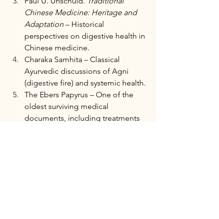
Paul U. Unschuld. 
Traditional 
Chinese Medicine: Heritage and 
Adaptation
 – Historical 
perspectives on digestive health in 
Chinese medicine.
Charaka Samhita – Classical 
Ayurvedic discussions of Agni 
(digestive fire) and systemic health.
The Ebers Papyrus – One of the 
oldest surviving medical 
documents, including treatments 
for digestive disorders.
National Institutes of Health. 
Human Microbiome Project. 
Research on the role of the 
microbiome in human health.
Harvard T.H. Chan School of Public 
Health. Nutrition Source: The 
Microbiome. Overview of gut 