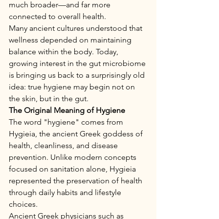
much broader—and far more 
connected to overall health.
Many ancient cultures understood that 
wellness depended on maintaining 
balance within the body. Today, 
growing interest in the gut microbiome 
is bringing us back to a surprisingly old 
idea: true hygiene may begin not on 
the skin, but in the gut.
The Original Meaning of Hygiene
The word "hygiene" comes from 
Hygieia, the ancient Greek goddess of 
health, cleanliness, and disease 
prevention. Unlike modern concepts 
focused on sanitation alone, Hygieia 
represented the preservation of health 
through daily habits and lifestyle 
choices.
Ancient Greek physicians such as 