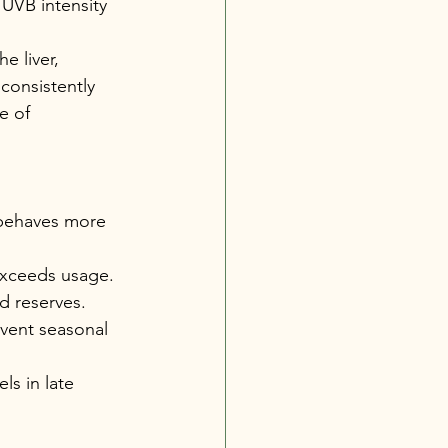
 UVB intensity 
e liver, 
consistently 
e of 
 behaves more 
exceeds usage. 
 reserves. 
event seasonal 
ls in late 