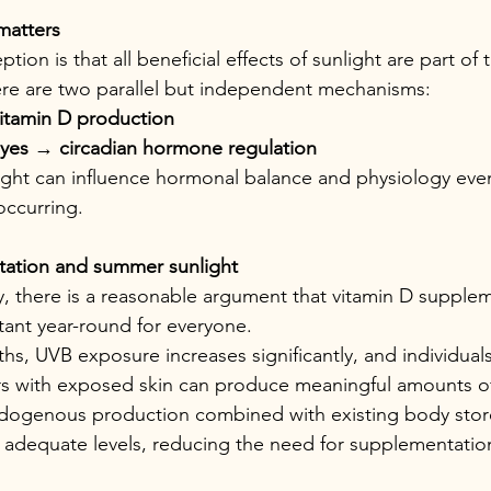
matters
n is that all beneficial effects of sunlight are part of
there are two parallel but independent mechanisms:
vitamin D production
eyes 
→
 circadian hormone regulation
ight can influence hormonal balance and physiology eve
occurring.
ation and summer sunlight
y, there is a reasonable argument that vitamin D supple
ant year-round for everyone.
s, UVB exposure increases significantly, and individua
s with exposed skin can produce meaningful amounts of 
ndogenous production combined with existing body stor
in adequate levels, reducing the need for supplementatio