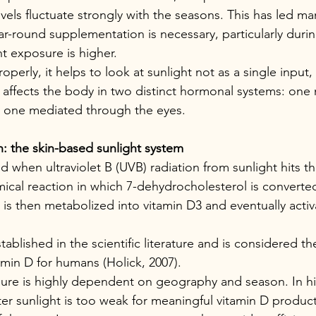
levels fluctuate strongly with the seasons. This has led m
r-round supplementation is necessary, particularly dur
 exposure is higher.
operly, it helps to look at sunlight not as a single input, 
at affects the body in two distinct hormonal systems: one
d one mediated through the eyes.
: the skin-based sunlight system
 when ultraviolet B (UVB) radiation from sunlight hits the
ical reaction in which 7-dehydrocholesterol is converted
is then metabolized into vitamin D3 and eventually activa
stablished in the scientific literature and is considered th
amin D for humans (Holick, 2007).
re is highly dependent on geography and season. In hig
er sunlight is too weak for meaningful vitamin D producti