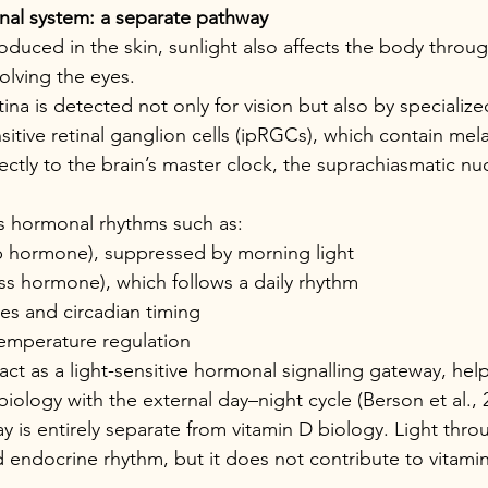
nal system: a separate pathway
roduced in the skin, sunlight also affects the body throu
olving the eyes.
tina is detected not only for vision but also by specialized
nsitive retinal ganglion cells (ipRGCs), which contain me
rectly to the brain’s master clock, the suprachiasmatic nu
s hormonal rhythms such as:
p hormone), suppressed by morning light
ess hormone), which follows a daily rhythm
es and circadian timing
emperature regulation
 act as a light-sensitive hormonal signalling gateway, hel
biology with the external day–night cycle (Berson et al., 
y is entirely separate from vitamin D biology. Light thro
d endocrine rhythm, but it does not contribute to vitami