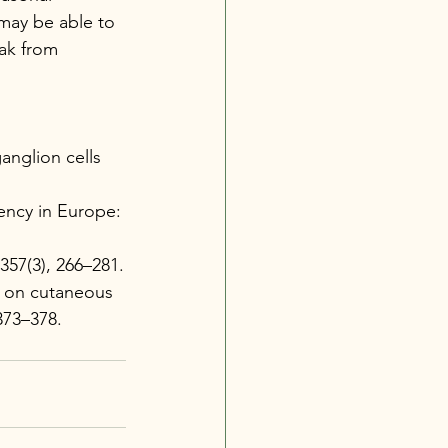
may be able to 
ak from 
anglion cells 
iency in Europe: 
 357(3), 266–281.
de on cutaneous 
 373–378.