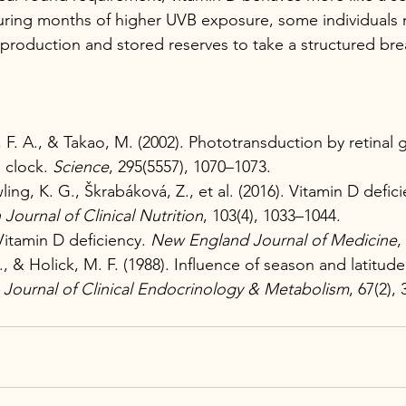
uring months of higher UVB exposure, some individuals 
roduction and stored reserves to take a structured bre
F. A., & Takao, M. (2002). Phototransduction by retinal g
 clock. 
Science
, 295(5557), 1070–1073.
ng, K. G., Škrabáková, Z., et al. (2016). Vitamin D defic
Journal of Clinical Nutrition
, 103(4), 1033–1044.
Vitamin D deficiency. 
New England Journal of Medicine
,
., & Holick, M. F. (1988). Influence of season and latitu
 
Journal of Clinical Endocrinology & Metabolism
, 67(2),