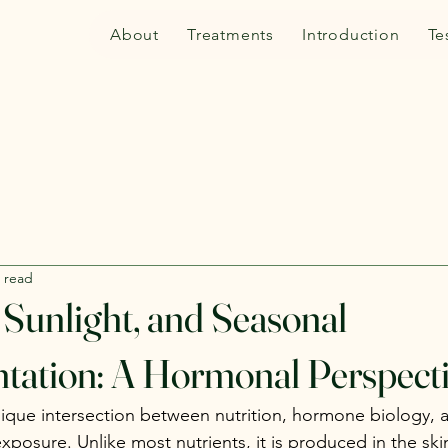
About
Treatments
Introduction
Te
 read
 Sunlight, and Seasonal
tation: A Hormonal Perspect
unique intersection between nutrition, hormone biology, 
xposure. Unlike most nutrients, it is produced in the ski