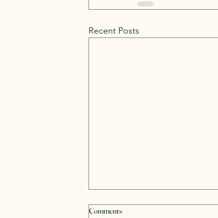
Recent Posts
Health Is a Journey, Not a
Comments
Problem to Be Fixed