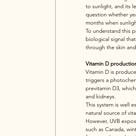
to sunlight, and its 
question whether yea
months when sunlight
To understand this pr
biological signal th
through the skin an
Vitamin D production
Vitamin D is produced
triggers a photochem
previtamin D3, which 
and kidneys.
This system is well e
natural source of vit
However, UVB exposu
such as Canada, wint