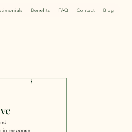
stimonials
Benefits
FAQ
Contact
Blog
ive
and 
n in response 