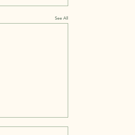
See All
ne Starts in the Gut:
nking Health Through