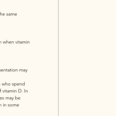
 the same 
n when vitamin 
mentation may 
ls who spend 
vitamin D. In 
es may be 
n in some 