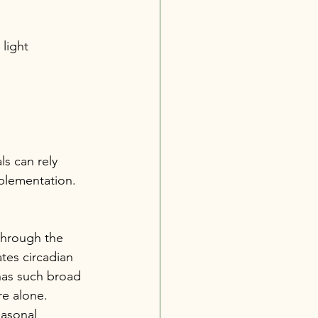
light 
s can rely 
pplementation.
through the 
tes circadian 
has such broad 
re alone.
easonal 