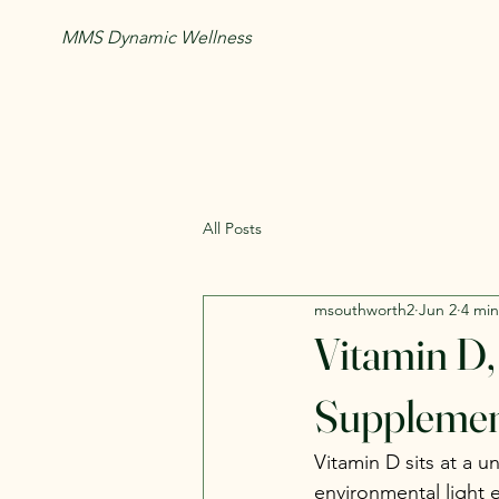
MMS Dynamic Wellness
All Posts
msouthworth2
Jun 2
4 min
Vitamin D,
Supplemen
Vitamin D sits at a 
environmental light e