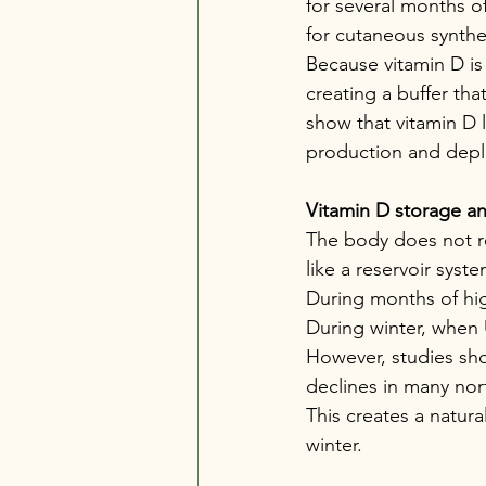
for several months of
for cutaneous synthes
Because vitamin D is 
creating a buffer tha
show that vitamin D le
production and deple
Vitamin D storage a
The body does not re
like a reservoir syste
During months of hig
During winter, when 
However, studies show
declines in many nor
This creates a natura
winter.