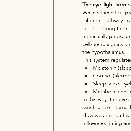
The eye–light hormo
While vitamin D is p
different pathway inv
Light entering the re
intrinsically photose
cells send signals di
the hypothalamus.
This system regulate
Melatonin (slee
Cortisol (alertn
Sleep–wake cycl
Metabolic and t
In this way, the eyes
synchronize internal 
However, this pathwa
influences timing an