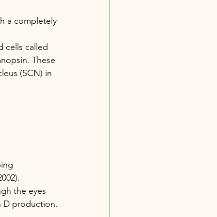
gh a completely 
 cells called 
lanopsin. These 
cleus (SCN) in 
ping 
2002).
ugh the eyes 
n D production.