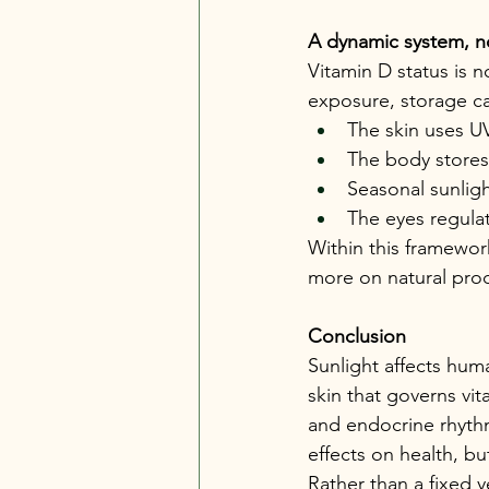
A dynamic system, n
Vitamin D status is n
exposure, storage ca
The skin uses U
The body stores 
Seasonal sunlig
The eyes regulat
Within this framewor
more on natural prod
Conclusion
Sunlight affects hum
skin that governs vi
and endocrine rhythm
effects on health, b
Rather than a fixed 