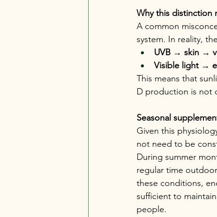
Why this distinction 
A common misconceptio
system. In reality, 
UVB 
→
 skin 
→
 
Visible light 
→
 
This means that sunl
D production is not 
Seasonal supplement
Given this physiolog
not need to be const
During summer month
regular time outdoor
these conditions, e
sufficient to mainta
people.