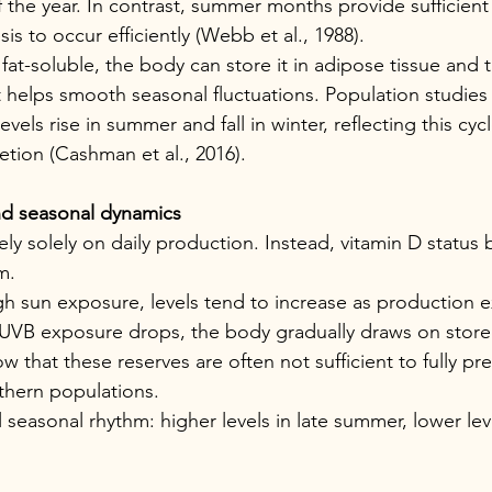
 the year. In contrast, summer months provide sufficient
is to occur efficiently (Webb et al., 1988).
fat-soluble, the body can store it in adipose tissue and th
t helps smooth seasonal fluctuations. Population studies 
vels rise in summer and fall in winter, reflecting this cycl
tion (Cashman et al., 2016).
nd seasonal dynamics
ly solely on daily production. Instead, vitamin D status
m.
h sun exposure, levels tend to increase as production 
UVB exposure drops, the body gradually draws on stored
 that these reserves are often not sufficient to fully pr
thern populations.
l seasonal rhythm: higher levels in late summer, lower leve