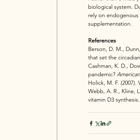
biological system. D
rely on endogenous p
supplementation.
References
Berson, D. M., Dunn, 
that set the circadian
Cashman, K. D., Dowli
pandemic? 
American 
Holick, M. F. (2007). 
Webb, A. R., Kline, L
vitamin D3 synthesis.