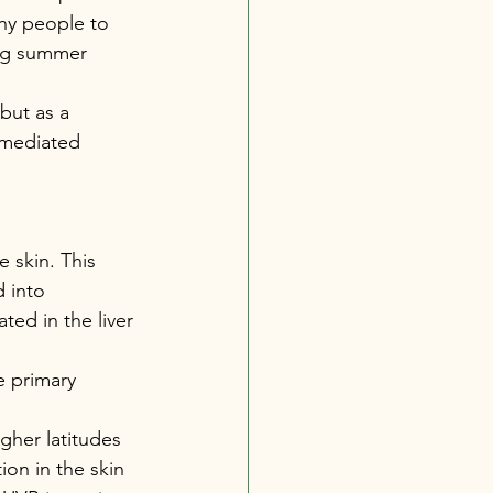
any people to 
ing summer 
but as a 
 mediated 
 skin. This 
 into 
ted in the liver 
e primary 
her latitudes 
on in the skin 