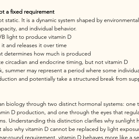
ot a fixed requirement
ot static. It is a dynamic system shaped by environmental 
pacity, and individual behavior.
VB light to produce vitamin D
it and releases it over time
ht determines how much is produced
e circadian and endocrine timing, but not vitamin D
k, summer may represent a period where some individual
uction and potentially take a structured break from su
an biology through two distinct hormonal systems: one 
tamin D production, and one through the eyes that regula
s. Understanding this distinction clarifies why sunlight 
ut also why vitamin D cannot be replaced by light exposu
year-round requirement, vitamin D behaves more like a s