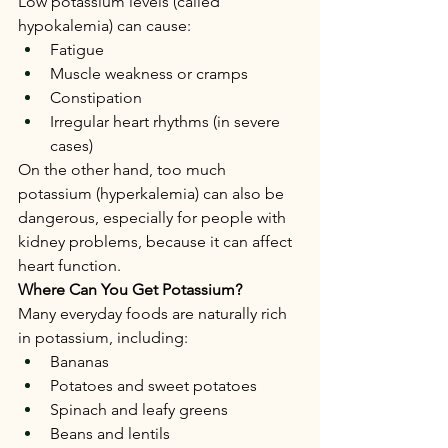
Low potassium levels (called 
hypokalemia) can cause:
Fatigue
Muscle weakness or cramps
Constipation
Irregular heart rhythms (in severe 
cases)
On the other hand, too much 
potassium (hyperkalemia) can also be 
dangerous, especially for people with 
kidney problems, because it can affect 
heart function.
Where Can You Get Potassium?
Many everyday foods are naturally rich 
in potassium, including:
Bananas
Potatoes and sweet potatoes
Spinach and leafy greens
Beans and lentils