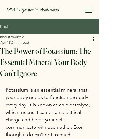
MMS Dynamic Wellness
Post
msouthworth2
Apr 15
2 min read
The Power of Potassium: The
Essential Mineral Your Body
Can’t Ignore
Potassium is an essential mineral that 
your body needs to function properly 
every day. It is known as an electrolyte, 
which means it carries an electrical 
charge and helps your cells 
communicate with each other. Even 
though it doesn’t get as much 