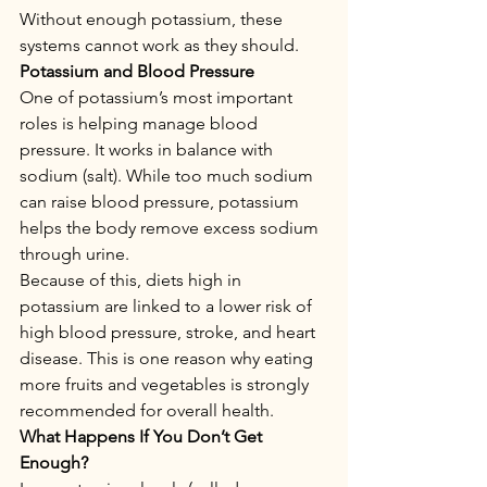
Without enough potassium, these 
systems cannot work as they should.
Potassium and Blood Pressure
One of potassium’s most important 
roles is helping manage blood 
pressure. It works in balance with 
sodium (salt). While too much sodium 
can raise blood pressure, potassium 
helps the body remove excess sodium 
through urine.
Because of this, diets high in 
potassium are linked to a lower risk of 
high blood pressure, stroke, and heart 
disease. This is one reason why eating 
more fruits and vegetables is strongly 
recommended for overall health.
What Happens If You Don’t Get 
Enough?