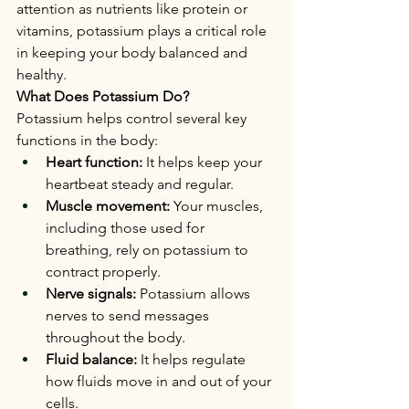
attention as nutrients like protein or 
vitamins, potassium plays a critical role 
in keeping your body balanced and 
healthy.
What Does Potassium Do?
Potassium helps control several key 
functions in the body:
Heart function:
 It helps keep your 
heartbeat steady and regular.
Muscle movement:
 Your muscles, 
including those used for 
breathing, rely on potassium to 
contract properly.
Nerve signals:
 Potassium allows 
nerves to send messages 
throughout the body.
Fluid balance:
 It helps regulate 
how fluids move in and out of your 
cells.