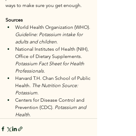
ways to make sure you get enough.
Sources
World Health Organization (WHO). 
Guideline: Potassium intake for 
adults and children.
National Institutes of Health (NIH), 
Office of Dietary Supplements. 
Potassium Fact Sheet for Health 
Professionals.
Harvard T.H. Chan School of Public 
Health. 
The Nutrition Source: 
Potassium.
Centers for Disease Control and 
Prevention (CDC). 
Potassium and 
Health.