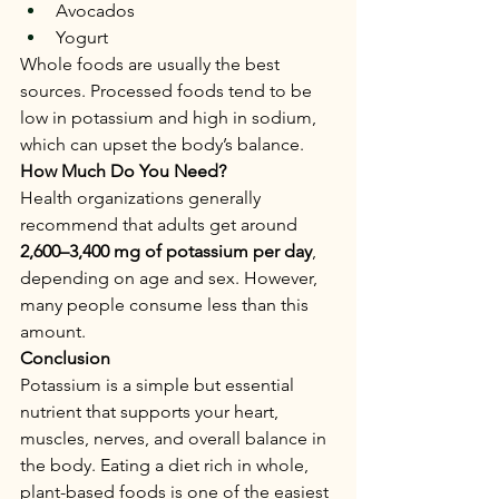
Avocados
Yogurt
Whole foods are usually the best 
sources. Processed foods tend to be 
low in potassium and high in sodium, 
which can upset the body’s balance.
How Much Do You Need?
Health organizations generally 
recommend that adults get around 
2,600–3,400 mg of potassium per day
, 
depending on age and sex. However, 
many people consume less than this 
amount.
Conclusion
Potassium is a simple but essential 
nutrient that supports your heart, 
muscles, nerves, and overall balance in 
the body. Eating a diet rich in whole, 
plant-based foods is one of the easiest 