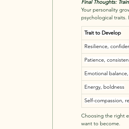
Final Thoughts: Trai
Your personality gro
psychological traits.
Trait to Develop
Resilience, confide
Patience, consisten
Emotional balance,
Energy, boldness
Self-compassion, r
Choosing the right e
want to become.