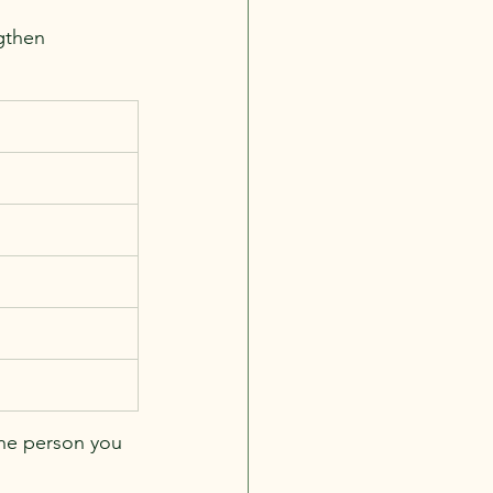
gthen 
the person you 