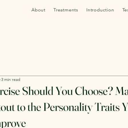
About
Treatments
Introduction
Te
3 min read
rcise Should You Choose? Ma
ut to the Personality Traits 
mprove