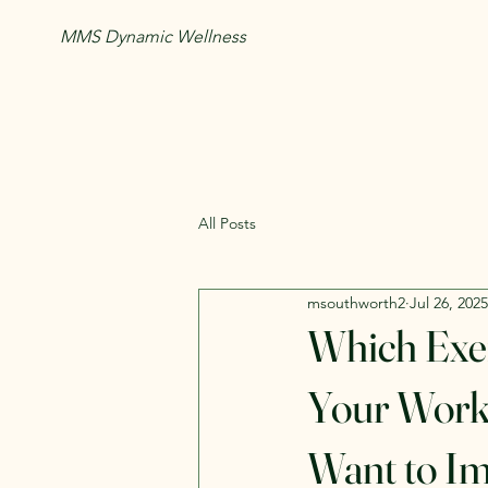
MMS Dynamic Wellness
All Posts
msouthworth2
Jul 26, 2025
Which Exe
Your Worko
Want to I