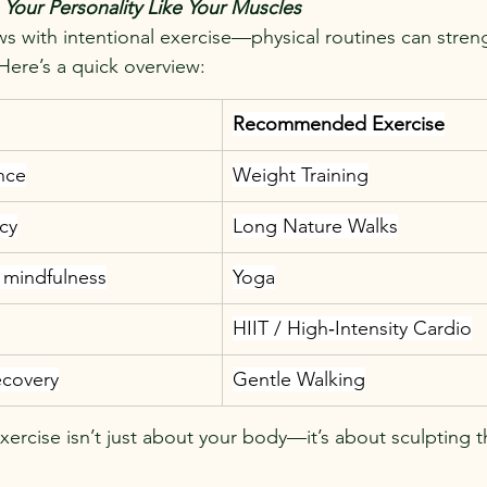
n Your Personality Like Your Muscles
ws with intentional exercise—physical routines can stren
 Here’s a quick overview:
Recommended Exercise
nce
Weight Training
cy
Long Nature Walks
 mindfulness
Yoga
HIIT / High‑Intensity Cardio
ecovery
Gentle Walking
xercise isn’t just about your body—it’s about sculpting 