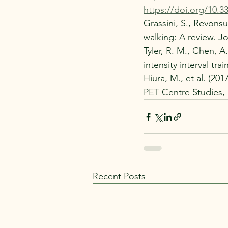
https://doi.org/10.3
Grassini, S., Revonsu
walking: A review. J
Tyler, R. M., Chen, A
intensity interval tr
Hiura, M., et al. (20
PET Centre Studies, 
Recent Posts