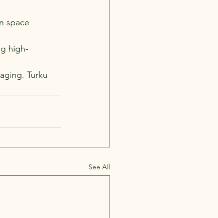
en space 
ng high-
maging. Turku 
See All