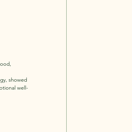
mood, 
logy, showed 
tional well-