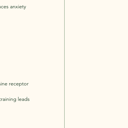
uces anxiety 
ine receptor 
training leads 