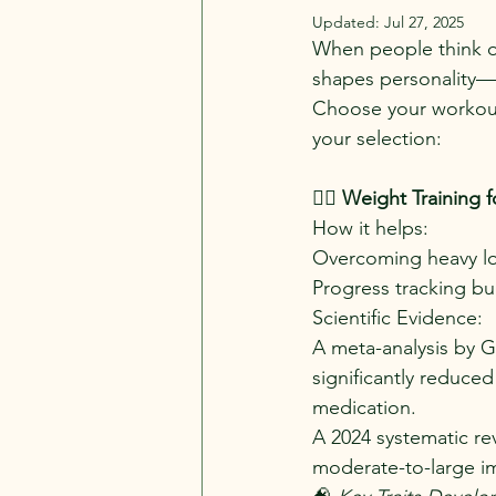
Updated:
Jul 27, 2025
When people think of
shapes personality—b
Choose your workout 
your selection:
🏋️‍♂️ 
Weight Training 
How it helps:
Overcoming heavy lo
Progress tracking bui
Scientific Evidence:
A meta-analysis by Go
significantly reduce
medication.
A 2024 systematic re
moderate-to-large i