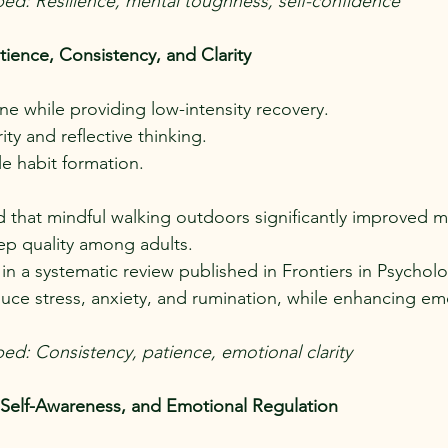
ped: Resilience, mental toughness, self-confidence
tience, Consistency, and Clarity
ine while providing low-intensity recovery.
ty and reflective thinking.
le habit formation.
nd that mindful walking outdoors significantly improved 
ep quality among adults.
), in a systematic review published in Frontiers in Psycho
duce stress, anxiety, and rumination, while enhancing emo
ped: Consistency, patience, emotional clarity
 Self-Awareness, and Emotional Regulation