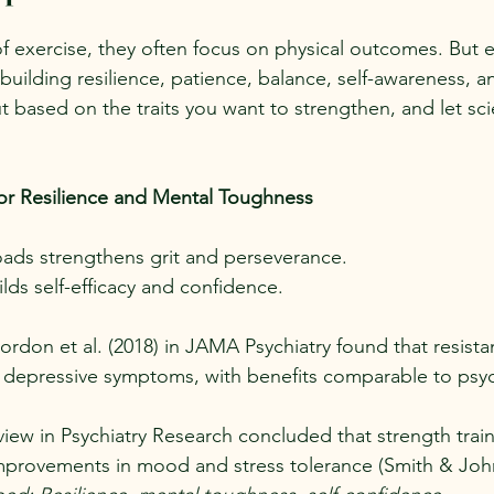
 exercise, they often focus on physical outcomes. But e
uilding resilience, patience, balance, self-awareness, a
based on the traits you want to strengthen, and let sc
for Resilience and Mental Toughness
ads strengthens grit and perseverance.
lds self-efficacy and confidence.
rdon et al. (2018) in JAMA Psychiatry found that resista
d depressive symptoms, with benefits comparable to psy
view in Psychiatry Research concluded that strength train
mprovements in mood and stress tolerance (Smith & Joh