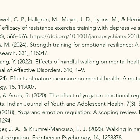
ll, C. P., Hallgren, M., Meyer, J. D., Lyons, M., & Herri
f efficacy of resistance exercise training with depressive
6), 566–576. 
https://doi.org/10.1001/jamapsychiatry.2018
 M. (2024). Strength training for emotional resilience: A
search, 331, 115047.
ang, Y. (2022). Effects of mindful walking on mental heal
nal of Affective Disorders, 310, 1–9.
(2024). Effects of nature exposure on mental health: A meta
gy, 15, 119007.
S., & Arora, R. (2020). The effect of yoga on emotional reg
s. Indian Journal of Youth and Adolescent Health, 7(3), 
S. (2018). Yoga and emotion regulation: A scoping review
1294.
iger, J. A., & Krumrei-Mancuso, E. J. (2023). Walking in n
t cognition. Frontiers in Psychology, 14, 1258378. 