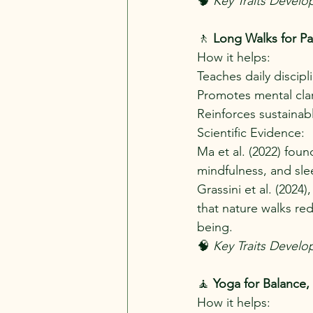
🧠 
Key Traits Develo
🚶
 Long Walks for Pa
How it helps:
Teaches daily discipl
Promotes mental clari
Reinforces sustainab
Scientific Evidence:
Ma et al. (2022) fou
mindfulness, and sle
Grassini et al. (2024
that nature walks re
being.
🧠
 Key Traits Develo
🧘 
Yoga for Balance,
How it helps: