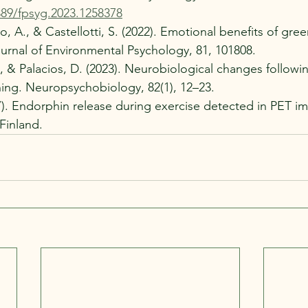
389/fpsyg.2023.1258378
o, A., & Castellotti, S. (2022). Emotional benefits of gre
ournal of Environmental Psychology, 81, 101808.
., & Palacios, D. (2023). Neurobiological changes followi
aining. Neuropsychobiology, 82(1), 12–23.
17). Endorphin release during exercise detected in PET i
Finland.