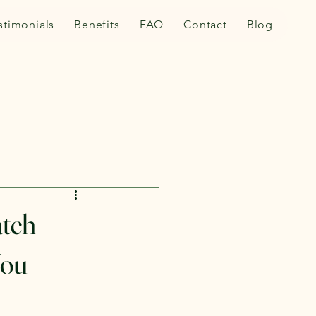
stimonials
Benefits
FAQ
Contact
Blog
tch
You