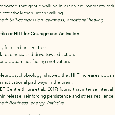
) reported that gentle walking in green environments red
effectively than urban walking.
ped: Self-compassion, calmness, emotional healing
rdio or HIIT for Courage and Activation
tay focused under stress.
 readiness, and drive toward action.
and dopamine, fueling motivation.
 in Neuropsychobiology, showed that HIIT increases dopam
g motivational pathways in the brain.
T Centre (Hiura et al., 2017) found that intense interval 
n release, reinforcing persistence and stress resilience.
ed: Boldness, energy, initiative