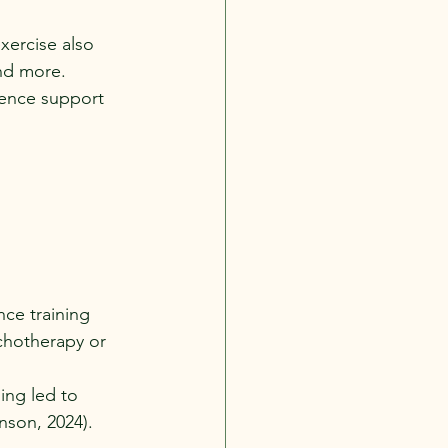
xercise also 
nd more. 
ience support 
nce training 
chotherapy or 
ing led to 
nson, 2024).