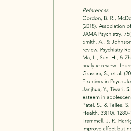
References
Gordon, B. R., McDowe
(2018). Association o
JAMA Psychiatry, 75(
Smith, A., & Johnson,
review. Psychiatry Re
Ma, L., Sun, H., & Zh
analytic review. Jour
Grassini, S., et al. 
Frontiers in Psycholo
Janjhua, Y., Tiwari, 
esteem in adolescent
Patel, S., & Telles, 
Health, 33(10), 1280–
Trammell, J. P., Harr
improve affect but no