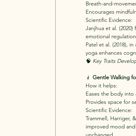
Breath-and-movement 
Encourages mindfuln
Scientific Evidence:
Janjhua et al. (2020)
emotional regulation
Patel et al. (2018), 
yoga enhances cognit
🧠 
Key Traits Develo
🧎 
Gentle Walking fo
How it helps:
Eases the body into 
Provides space for s
Scientific Evidence:
Trammell, Harriger, &
improved mood and r
unchanged.