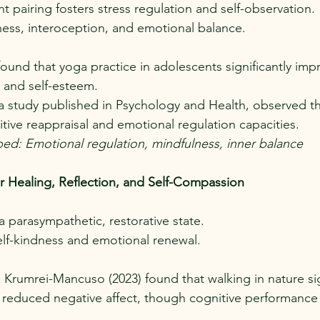
pairing fosters stress regulation and self-observation.
ess, interoception, and emotional balance.
 found that yoga practice in adolescents significantly imp
 and self-esteem.
in a study published in Psychology and Health, observed th
ive reappraisal and emotional regulation capacities.
ped: Emotional regulation, mindfulness, inner balance
r Healing, Reflection, and Self-Compassion
a parasympathetic, restorative state.
elf-kindness and emotional renewal.
 Krumrei-Mancuso (2023) found that walking in nature sig
educed negative affect, though cognitive performance