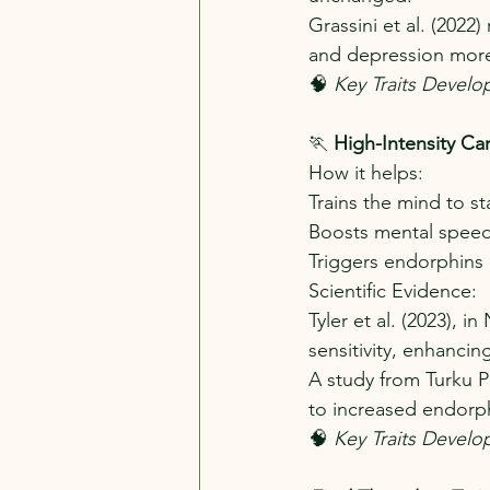
Grassini et al. (2022
and depression more 
🧠 
Key Traits Develo
🏃
 High-Intensity Ca
How it helps:
Trains the mind to s
Boosts mental speed,
Triggers endorphins 
Scientific Evidence:
Tyler et al. (2023),
sensitivity, enhancin
A study from Turku PE
to increased endorphi
🧠
 Key Traits Develop