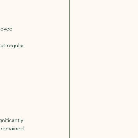
roved 
at regular 
nificantly 
 remained 