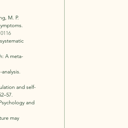
ng, M. P. 
 symptoms. 
.0116
 systematic 
th: A meta-
-analysis. 
ulation and self-
52–57.
. Psychology and 
ature may 