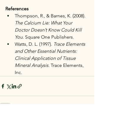
References
Thompson, R., & Barnes, K. (2008). 
The Calcium Lie: What Your 
Doctor Doesn’t Know Could Kill 
You
. Square One Publishers.
Watts, D. L. (1997). 
Trace Elements 
and Other Essential Nutrients: 
Clinical Application of Tissue 
Mineral Analysis
. Trace Elements, 
Inc.
See All
Recent Posts