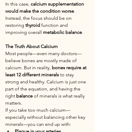
In this case, 
calcium supplementation 
would make the condition worse
. 
Instead, the focus should be on 
restoring 
thyroid
 function and 
improving overall 
metabolic balance
.
The Truth About Calcium
Most people—even many doctors—
believe bones are mostly made of 
calcium. But in reality, 
bones require at 
least 12 different minerals
 to stay 
strong and healthy. Calcium is just one 
part of the equation, and having the 
right 
balance
 of minerals is what really 
matters.
If you take too much calcium—
especially without balancing other key 
minerals—you can end up with:
Plaque in your arteries