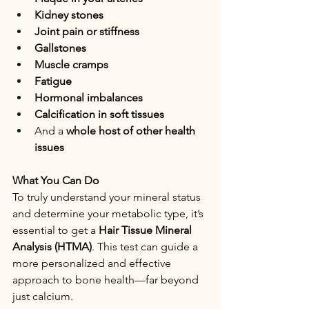
Kidney stones
Joint pain or stiffness
Gallstones
Muscle cramps
Fatigue
Hormonal imbalances
Calcification in soft tissues
And a 
whole host of other health 
issues
What You Can Do
To truly understand your mineral status 
and determine your metabolic type, it’s 
essential to get a 
Hair Tissue Mineral 
Analysis (HTMA)
. This test can guide a 
more personalized and effective 
approach to bone health—far beyond 
just calcium.