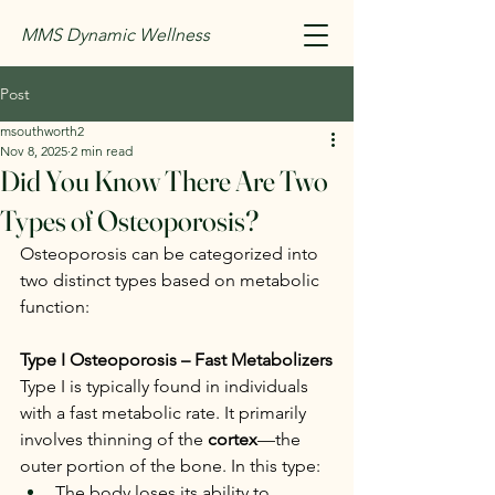
MMS Dynamic Wellness
Post
msouthworth2
Nov 8, 2025
2 min read
Did You Know There Are Two
Types of Osteoporosis?
Osteoporosis can be categorized into 
two distinct types based on metabolic 
function:
Type I Osteoporosis – Fast Metabolizers
Type I is typically found in individuals 
with a fast metabolic rate. It primarily 
involves thinning of the 
cortex
—the 
outer portion of the bone. In this type:
The body loses its ability to 