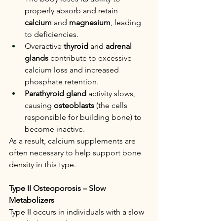
properly absorb and retain 
calcium
 and 
magnesium
, leading 
to deficiencies.
Overactive 
thyroid
 and 
adrenal 
glands
 contribute to excessive 
calcium loss and increased 
phosphate retention.
Parathyroid gland
 activity slows, 
causing 
osteoblasts
 (the cells 
responsible for building bone) to 
become inactive.
As a result, calcium supplements are 
often necessary to help support bone 
density in this type.
Type II Osteoporosis – Slow 
Metabolizers
Type II occurs in individuals with a slow 