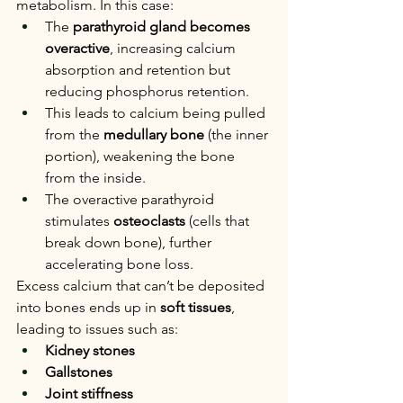
metabolism. In this case:
The 
parathyroid gland becomes 
overactive
, increasing calcium 
absorption and retention but 
reducing phosphorus retention.
This leads to calcium being pulled 
from the 
medullary bone
 (the inner 
portion), weakening the bone 
from the inside.
The overactive parathyroid 
stimulates 
osteoclasts
 (cells that 
break down bone), further 
accelerating bone loss.
Excess calcium that can’t be deposited 
into bones ends up in 
soft tissues
, 
leading to issues such as:
Kidney stones
Gallstones
Joint stiffness